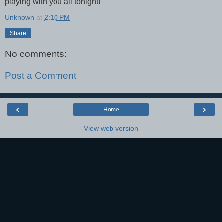
playing with you all tonight!
Unknown
at
2:10 PM
Share
No comments:
Post a Comment
‹
›
Home
View web version