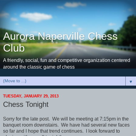
Aurora Naperville Chess
Club
A friendly, social, fun and competitive organization centered
around the classic game of chess
▼
TUESDAY, JANUARY 29, 2013
Chess Tonight
Sorry for the late post. We will be meeting at 7:15pm in the
banquet room downstairs. We have had several new faces
so far and I hope that trend continues. I look forward to