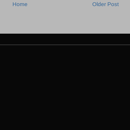
Home
Older Post