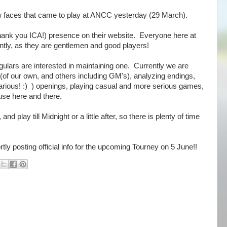
faces that came to play at ANCC yesterday (29 March).
ank you ICA!) presence on their website. Everyone here at
tly, as they are gentlemen and good players!
egulars are interested in maintaining one. Currently we are
(of our own, and others including GM's), analyzing endings,
arious! :) ) openings, playing casual and more serious games,
se here and there.
 play till Midnight or a little after, so there is plenty of time
tly posting official info for the upcoming Tourney on 5 June!!