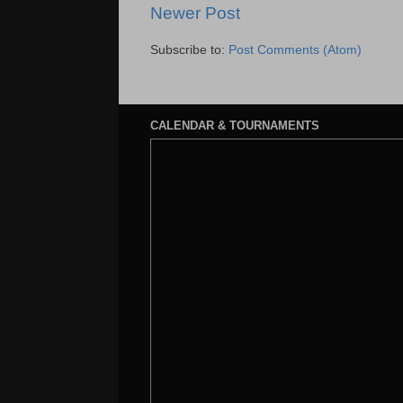
Newer Post
Subscribe to:
Post Comments (Atom)
CALENDAR & TOURNAMENTS