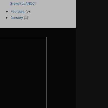
Growth at ANCC!
►
February
(5)
►
January
(1)