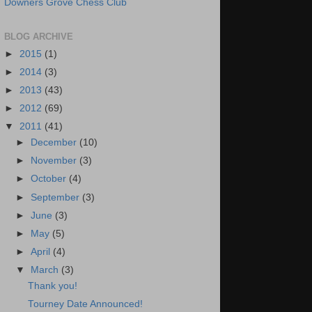
Downers Grove Chess Club
BLOG ARCHIVE
►
2015
(1)
►
2014
(3)
►
2013
(43)
►
2012
(69)
▼
2011
(41)
►
December
(10)
►
November
(3)
►
October
(4)
►
September
(3)
►
June
(3)
►
May
(5)
►
April
(4)
▼
March
(3)
Thank you!
Tourney Date Announced!