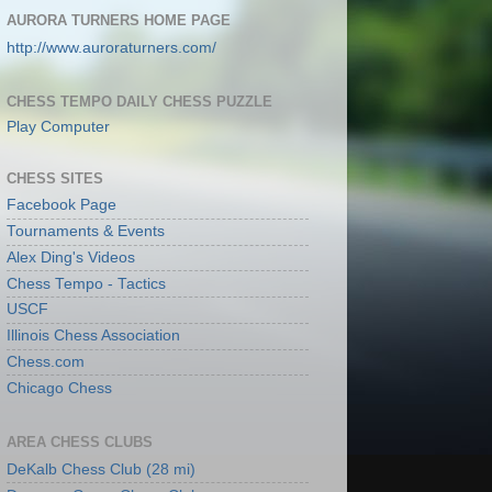
AURORA TURNERS HOME PAGE
http://www.auroraturners.com/
CHESS TEMPO DAILY CHESS PUZZLE
Play Computer
CHESS SITES
Facebook Page
Tournaments & Events
Alex Ding's Videos
Chess Tempo - Tactics
USCF
Illinois Chess Association
Chess.com
Chicago Chess
AREA CHESS CLUBS
DeKalb Chess Club (28 mi)