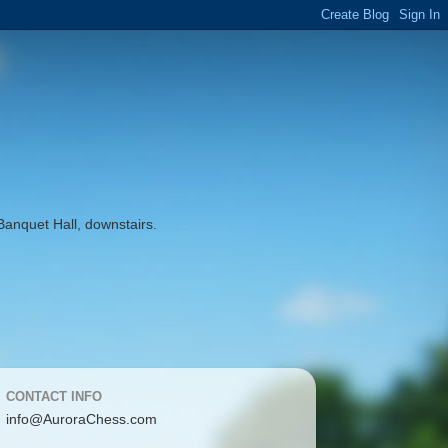
Banquet Hall, downstairs.
CONTACT INFO
info@AuroraChess.com