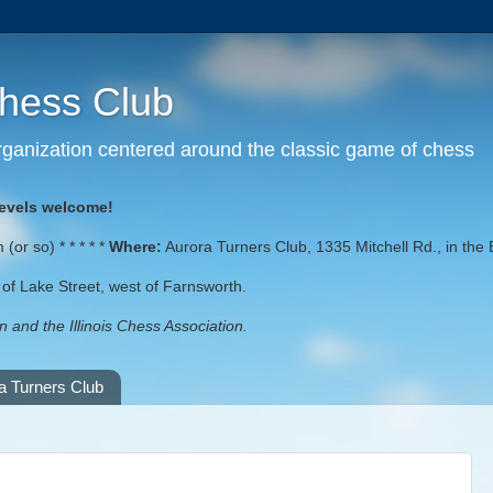
Chess Club
 organization centered around the classic game of chess
levels welcome!
or so) * * * * *
Where:
Aurora Turners Club, 1335 Mitchell Rd., in the 
st of Lake Street, west of Farnsworth.
 and the Illinois Chess Association.
a Turners Club