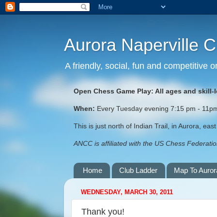
Aurora Naperville 
A friendly, social, fun and competitive
Open Chess Game Play: All ages and skill-
When:
Every Tuesday evening 7:15 pm - 11pm (
This is just north of Indian Trail, in Aurora, ea
ANCC is affiliated with the US Chess Federation
Home
Club Ladder
Map To Auror
WEDNESDAY, MARCH 30, 2011
Thank you!