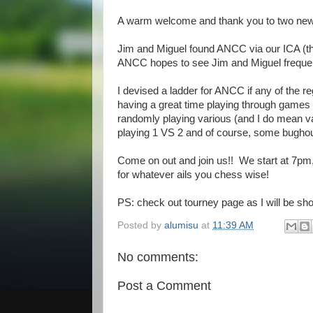
A warm welcome and thank you to two new 
Jim and Miguel found ANCC via our ICA (th
ANCC hopes to see Jim and Miguel frequen
I devised a ladder for ANCC if any of the r
having a great time playing through games 
randomly playing various (and I do mean v
playing 1 VS 2 and of course, some bughou
Come on out and join us!! We start at 7pm, and
for whatever ails you chess wise!
PS: check out tourney page as I will be shor
Posted by
alumisu
at
11:39 AM
No comments:
Post a Comment