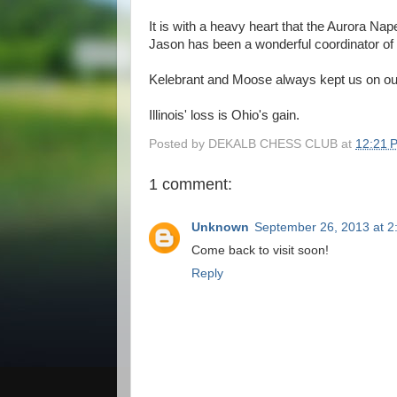
It is with a heavy heart that the Aurora Na
Jason has been a wonderful coordinator of 
Kelebrant and Moose always kept us on our
Illinois' loss is Ohio's gain.
Posted by
DEKALB CHESS CLUB
at
12:21 
1 comment:
Unknown
September 26, 2013 at 2
Come back to visit soon!
Reply