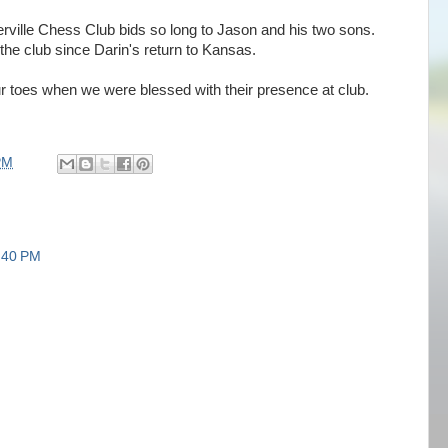
perville Chess Club bids so long to Jason and his two sons.
the club since Darin's return to Kansas.
 toes when we were blessed with their presence at club.
PM
:40 PM