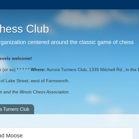
Chess Club
 organization centered around the classic game of chess
levels welcome!
or so) * * * * *
Where:
Aurora Turners Club, 1335 Mitchell Rd., in the 
st of Lake Street, west of Farnsworth.
 and the Illinois Chess Association.
a Turners Club
and Moose