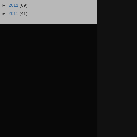
►
2012
(69)
►
2011
(41)