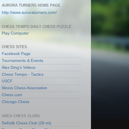
AURORA TURNERS HOME PAGE
http://www.auroraturners.com/
CHESS TEMPO DAILY CHESS PUZZLE
Play Computer
CHESS SITES
Facebook Page
Tournaments & Events
Alex Ding's Videos
Chess Tempo - Tactics
USCF
Illinois Chess Association
Chess.com
Chicago Chess
AREA CHESS CLUBS
DeKalb Chess Club (28 mi)