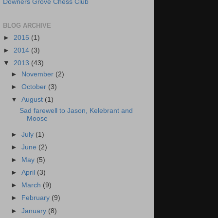
Downers Grove Chess Club
BLOG ARCHIVE
►
2015
(1)
►
2014
(3)
▼
2013
(43)
►
November
(2)
►
October
(3)
▼
August
(1)
Sad farewell to Jason, Kelebrant and
Moose
►
July
(1)
►
June
(2)
►
May
(5)
►
April
(3)
►
March
(9)
►
February
(9)
►
January
(8)