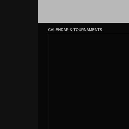
CALENDAR & TOURNAMENTS