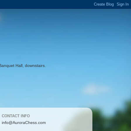
Banquet Hall, downstairs.
CONTACT INFO
info@AuroraChess.com