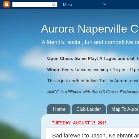
Aurora Naperville 
A friendly, social, fun and competitive
Open Chess Game Play: All ages and skill-
When:
Every Tuesday evening 7:15 pm - 11pm (
This is just north of Indian Trail, in Aurora, ea
ANCC is affiliated with the US Chess Federation
Home
Club Ladder
Map To Auror
TUESDAY, AUGUST 13, 2013
Sad farewell to Jason, Kelebrant 