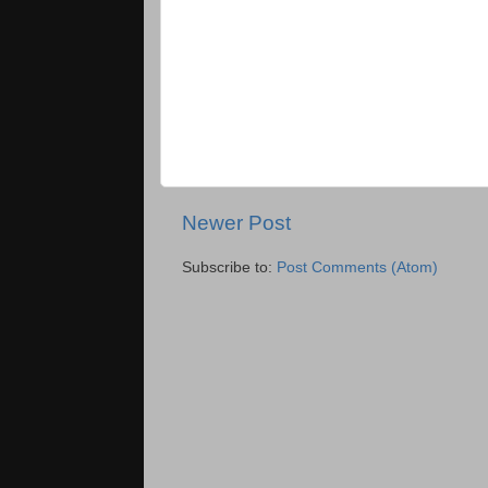
Newer Post
Subscribe to:
Post Comments (Atom)