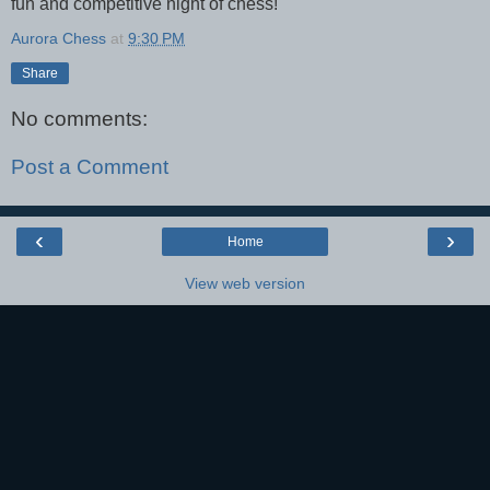
fun and competitive night of chess!
Aurora Chess
at
9:30 PM
Share
No comments:
Post a Comment
‹
›
Home
View web version