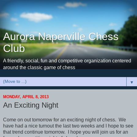
Aurora Naperville Chess
Club
A friendly, social, fun and competitive organization centered
around the classic game of chess
▼
MONDAY, APRIL 8, 2013
An Exciting Night
Come on out tomorrow for an exciting night of chess. We
have had a nice turnout the last two weeks and I hope to see
that trend continue tomorrow. I hope you will join us for an