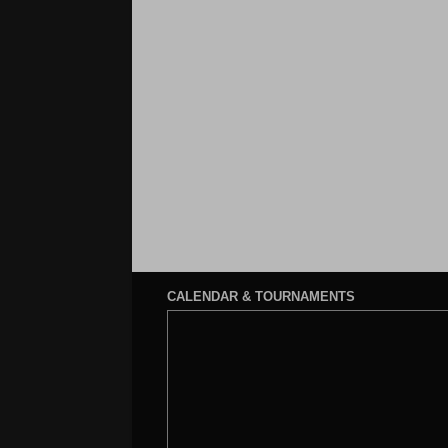
CALENDAR & TOURNAMENTS