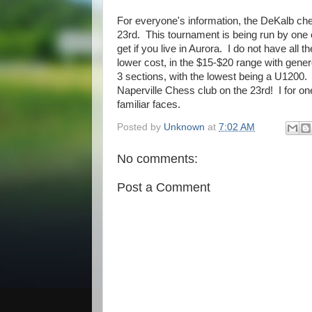
For everyone's information, the DeKalb che
23rd. This tournament is being run by one
get if you live in Aurora. I do not have all t
lower cost, in the $15-$20 range with gener
3 sections, with the lowest being a U1200.
Naperville Chess club on the 23rd! I for o
familiar faces.
Posted by
Unknown
at
7:02 AM
No comments:
Post a Comment