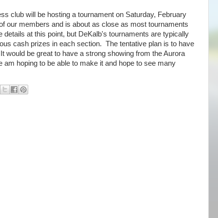
ss club will be hosting a tournament on Saturday, February
 of our members and is about as close as most tournaments
he details at this point, but DeKalb's tournaments are typically
ous cash prizes in each section. The tentative plan is to have
 It would be great to have a strong showing from the Aurora
ne am hoping to be able to make it and hope to see many