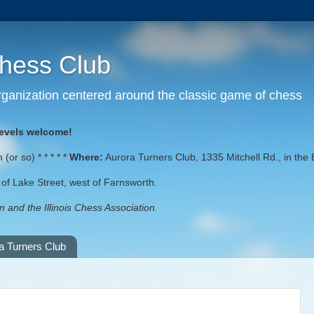
Chess Club
 organization centered around the classic game of chess
levels welcome!
or so) * * * * *
Where:
Aurora Turners Club, 1335 Mitchell Rd., in the 
st of Lake Street, west of Farnsworth.
 and the Illinois Chess Association.
a Turners Club