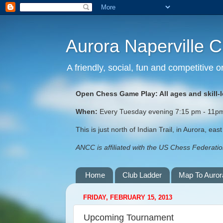
Aurora Naperville 
A friendly, social, fun and competitive
Open Chess Game Play: All ages and skill-
When:
Every Tuesday evening 7:15 pm - 11pm (
This is just north of Indian Trail, in Aurora, ea
ANCC is affiliated with the US Chess Federation
Home
Club Ladder
Map To Auror
FRIDAY, FEBRUARY 15, 2013
Upcoming Tournament