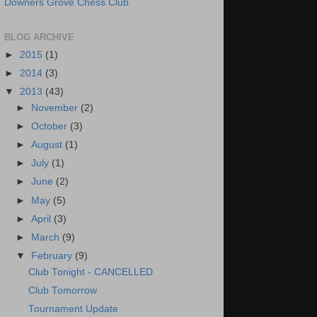
Downers Grove Chess Club
BLOG ARCHIVE
►
2015
(1)
►
2014
(3)
▼
2013
(43)
►
November
(2)
►
October
(3)
►
August
(1)
►
July
(1)
►
June
(2)
►
May
(5)
►
April
(3)
►
March
(9)
▼
February
(9)
Club Tonight - CANCELLED
Club Tomorrow
Tournament Update