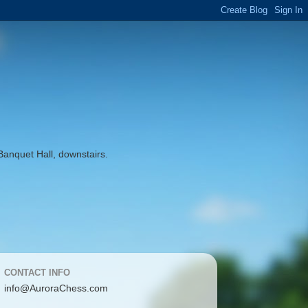
Banquet Hall, downstairs.
CONTACT INFO
info@AuroraChess.com