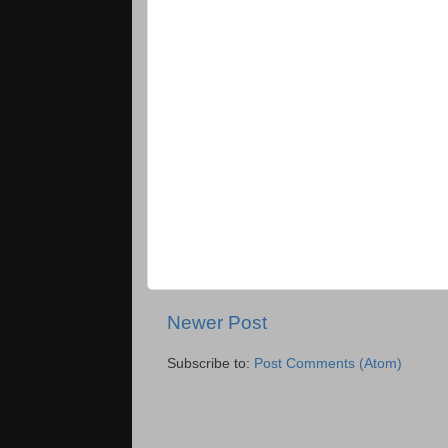
Newer Post
Subscribe to:
Post Comments (Atom)