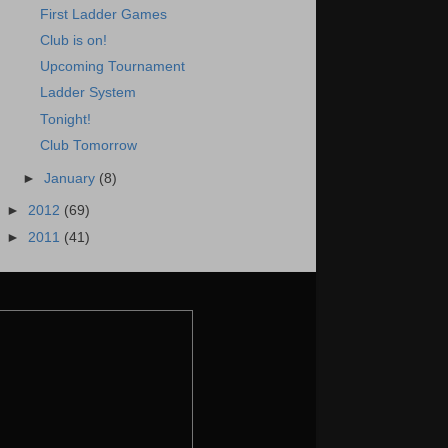
First Ladder Games
Club is on!
Upcoming Tournament
Ladder System
Tonight!
Club Tomorrow
►
January
(8)
►
2012
(69)
►
2011
(41)