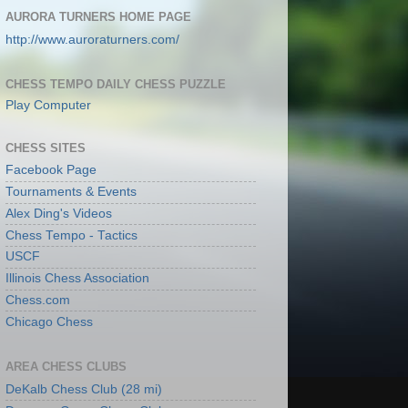
AURORA TURNERS HOME PAGE
http://www.auroraturners.com/
CHESS TEMPO DAILY CHESS PUZZLE
Play Computer
CHESS SITES
Facebook Page
Tournaments & Events
Alex Ding's Videos
Chess Tempo - Tactics
USCF
Illinois Chess Association
Chess.com
Chicago Chess
AREA CHESS CLUBS
DeKalb Chess Club (28 mi)