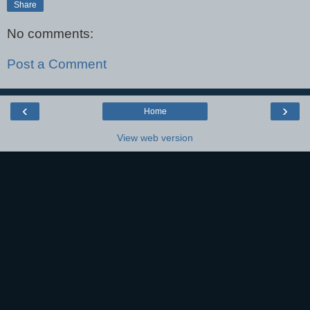
Share
No comments:
Post a Comment
‹
›
Home
View web version