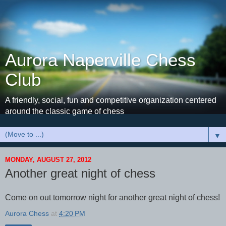
Aurora Naperville Chess
Club
A friendly, social, fun and competitive organization centered
around the classic game of chess
▼
MONDAY, AUGUST 27, 2012
Another great night of chess
Come on out tomorrow night for another great night of chess!
Aurora Chess
at
4:20 PM