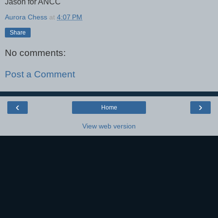
Jason for ANCC
Aurora Chess
at
4:07 PM
Share
No comments:
Post a Comment
‹
›
Home
View web version