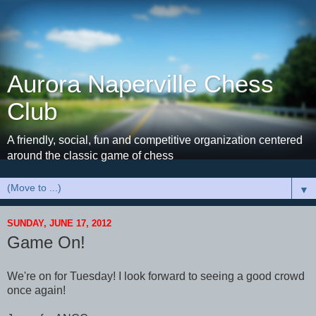
Aurora Naperville Chess
Club
A friendly, social, fun and competitive organization centered
around the classic game of chess
▼
SUNDAY, JUNE 17, 2012
Game On!
We're on for Tuesday! I look forward to seeing a good crowd
once again!