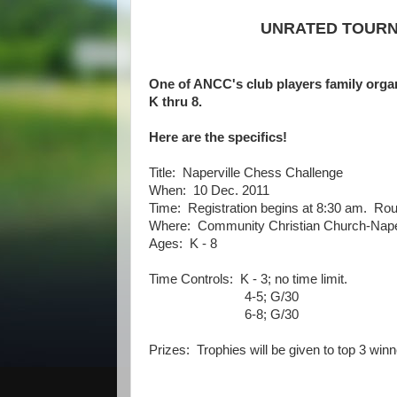
UNRATED TOURNE
One of ANCC's club players family orga
K thru 8.
Here are the specifics!
Title: Naperville Chess Challenge
When: 10 Dec. 2011
Time: Registration begins at 8:30 am. Rou
Where: Community Christian Church-Naper
Ages: K - 8
Time Controls: K - 3; no time limit.
4-5; G/30
6-8; G/30
Prizes: Trophies will be given to top 3 winn