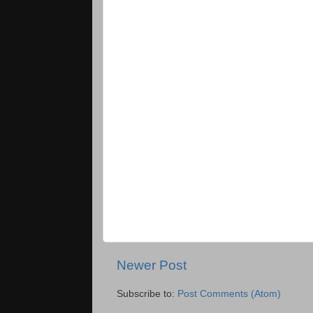
Newer Post
Subscribe to:
Post Comments (Atom)