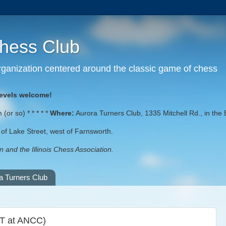
Chess Club
 organization centered around the classic game of chess
levels welcome!
or so) * * * * *
Where:
Aurora Turners Club, 1335 Mitchell Rd., in the 
st of Lake Street, west of Farnsworth.
 and the Illinois Chess Association.
a Turners Club
OT at ANCC)