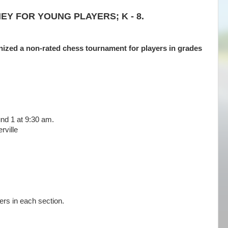
Y FOR YOUNG PLAYERS; K - 8.
nized a non-rated chess tournament for players in grades
nd 1 at 9:30 am.
ville
ers in each section.