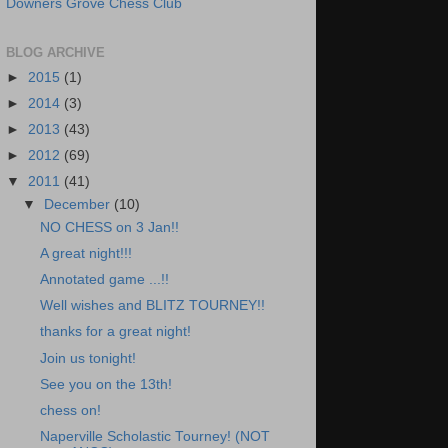
Downers Grove Chess Club
BLOG ARCHIVE
►
2015
(1)
►
2014
(3)
►
2013
(43)
►
2012
(69)
▼
2011
(41)
▼
December
(10)
NO CHESS on 3 Jan!!
A great night!!!
Annotated game ...!!
Well wishes and BLITZ TOURNEY!!
thanks for a great night!
Join us tonight!
See you on the 13th!
chess on!
Naperville Scholastic Tourney! (NOT