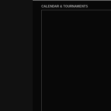
CALENDAR & TOURNAMENTS