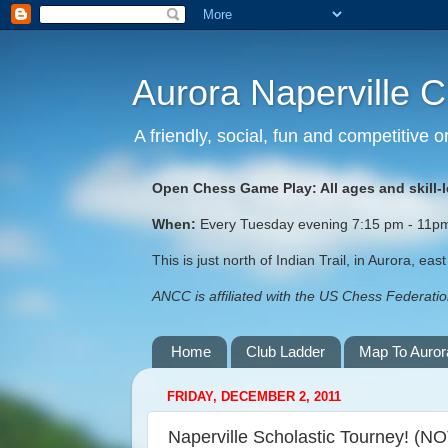
Aurora Naperville 
A friendly, social, fun and competitive
Open Chess Game Play: All ages and skill-
When:
Every Tuesday evening 7:15 pm - 11pm (
This is just north of Indian Trail, in Aurora, ea
ANCC is affiliated with the US Chess Federation
Home
Club Ladder
Map To Auror
FRIDAY, DECEMBER 2, 2011
Naperville Scholastic Tourney! (N