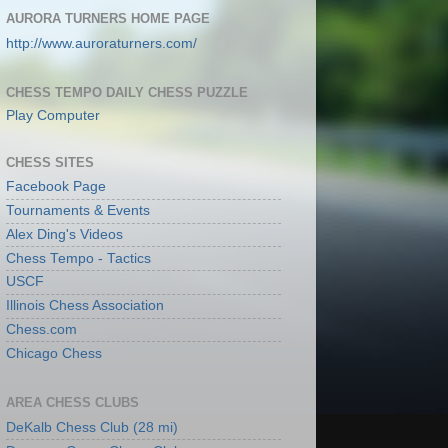
AURORA TURNERS HOME PAGE
http://www.auroraturners.com/
CHESS TEMPO DAILY CHESS PUZZLE
Play Computer
CHESS SITES
Facebook Page
Tournaments & Events
Alex Ding's Videos
Chess Tempo - Tactics
USCF
Illinois Chess Association
Chess.com
Chicago Chess
AREA CHESS CLUBS
DeKalb Chess Club (28 mi)