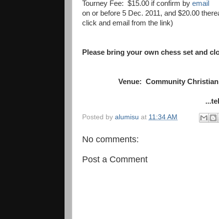
Tourney Fee: $15.00 if confirm by
email
on or before 5 Dec. 2011, and $20.00 ther
click and email from the link)
Please bring your own chess set and cl
Venue: Community Christian 
...t
Posted by
alumisu
at
11:34 AM
No comments:
Post a Comment