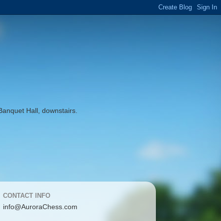
Banquet Hall, downstairs.
CONTACT INFO
info@AuroraChess.com