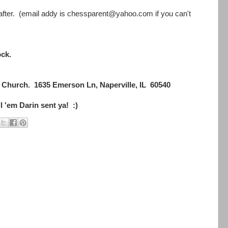
eafter. (email addy is chessparent@yahoo.com if you can't
ock.
Church. 1635 Emerson Ln, Naperville, IL 60540
ell 'em Darin sent ya! :)