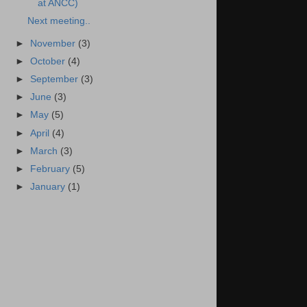
at ANCC)
Next meeting..
►
November
(3)
►
October
(4)
►
September
(3)
►
June
(3)
►
May
(5)
►
April
(4)
►
March
(3)
►
February
(5)
►
January
(1)