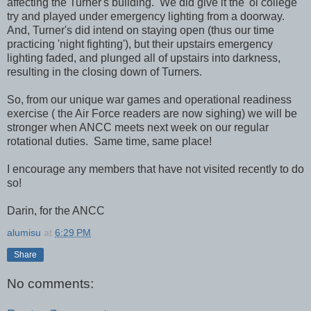
affecting the Turner's building. We did give it the 'ol college
try and played under emergency lighting from a doorway.
And, Turner's did intend on staying open (thus our time
practicing 'night fighting'), but their upstairs emergency
lighting faded, and plunged all of upstairs into darkness,
resulting in the closing down of Turners.
So, from our unique war games and operational readiness
exercise ( the Air Force readers are now sighing) we will be
stronger when ANCC meets next week on our regular
rotational duties. Same time, same place!
I encourage any members that have not visited recently to do
so!
Darin, for the ANCC
alumisu
at
6:29 PM
Share
No comments: