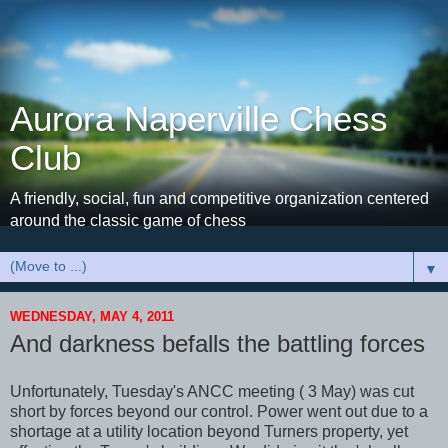
Aurora Naperville Chess
Club
A friendly, social, fun and competitive organization centered
around the classic game of chess
▼
WEDNESDAY, MAY 4, 2011
And darkness befalls the battling forces
Unfortunately, Tuesday's ANCC meeting ( 3 May) was cut
short by forces beyond our control. Power went out due to a
shortage at a utility location beyond Turners property, yet